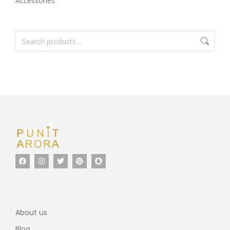
Accessories
About us
Blog