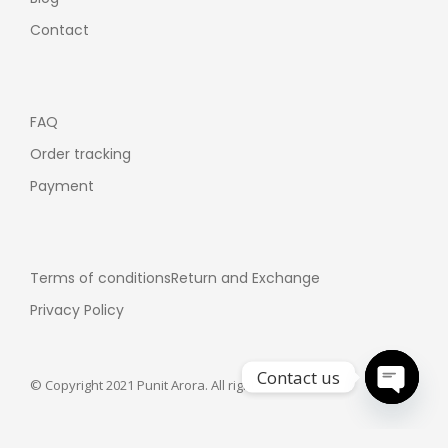
Contact
FAQ
Order tracking
Payment
Terms of conditions
Return and Exchange
Privacy Policy
Contact us
© Copyright 2021 Punit Arora. All rights reserved.
Open ch
Customer support: +91-7355358075