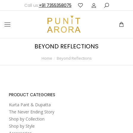
Call us:
+91 7355358075
BEYOND REFLECTIONS
Home
Beyond Reflections
You are here:
PRODUCT CATEGORIES
Kurta Pant & Dupatta
The Never Ending Story
Shop by Collection
Shop by Style