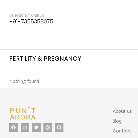
Questions? Call us:
+91-7355358075
FERTILITY & PREGNANCY
Nothing found
About us
Blog
Contact