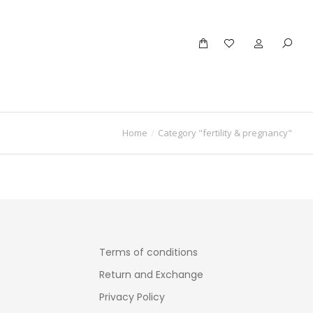
Home
Category "fertility & pregnancy"
Terms of conditions
Return and Exchange
Privacy Policy