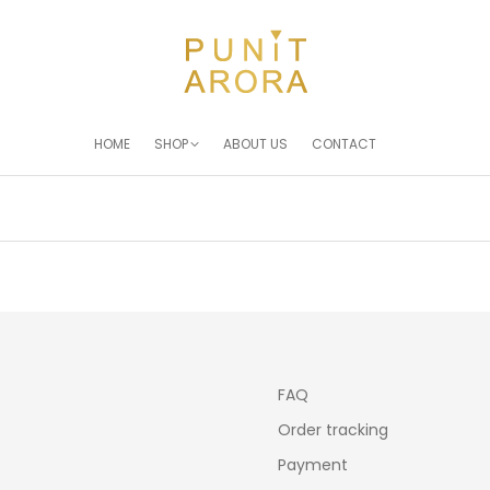
HOME
SHOP
ABOUT US
CONTACT
You are here:
FAQ
Order tracking
Payment