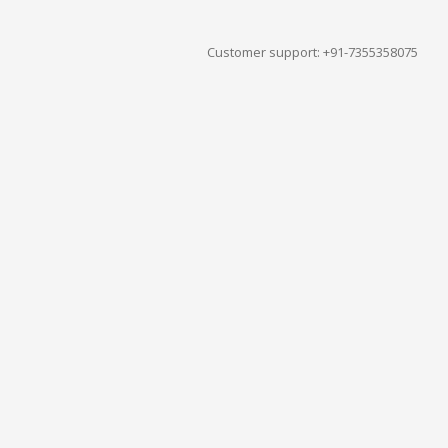
Customer support: +91-7355358075