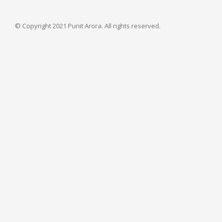
© Copyright 2021 Punit Arora. All rights reserved.