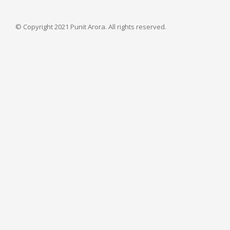
© Copyright 2021 Punit Arora. All rights reserved.