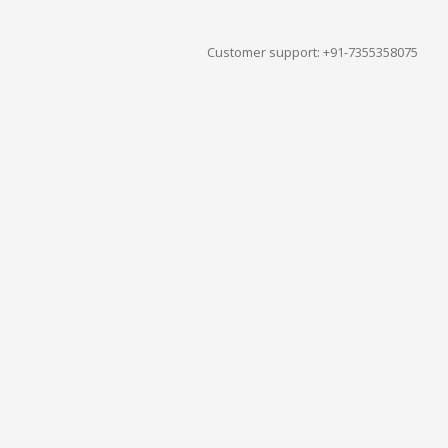
Customer support: +91-7355358075