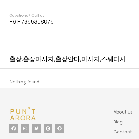
Questions? Call us:
+91-7355358075
출장,출장마사지,출장안마,마사지,스웨디시
Nothing found
About us
Blog
Contact