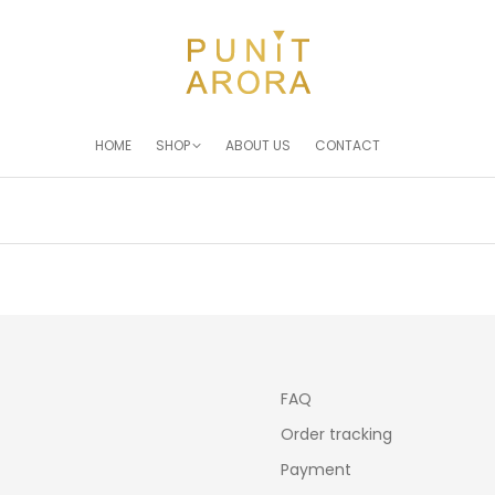
HOME
SHOP
ABOUT US
CONTACT
You are here:
FAQ
Order tracking
Payment