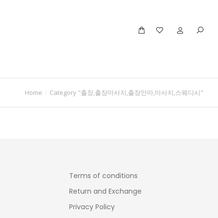
Home
Category "출장,출장마사지,출장안마,마사지,스웨디시"
Terms of conditions
Return and Exchange
Privacy Policy