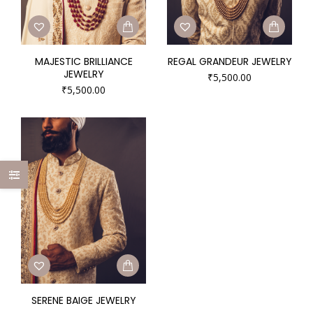
MAJESTIC BRILLIANCE
REGAL GRANDEUR JEWELRY
JEWELRY
₹
5,500.00
₹
5,500.00
SERENE BAIGE JEWELRY