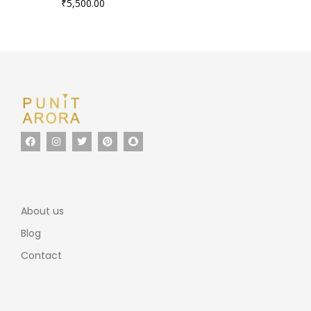
₹
5,500.00
About us
Blog
Contact