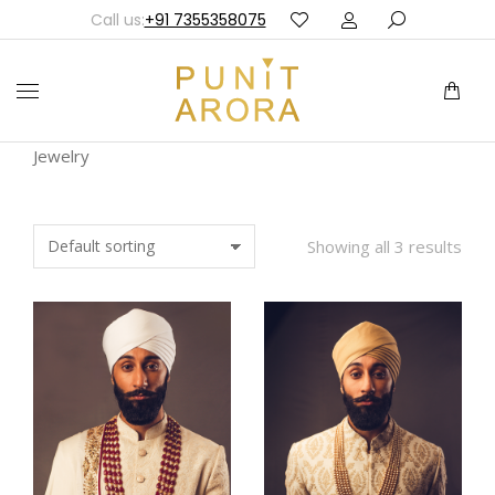
Call us:
+91 7355358075
Jewelry
Showing all 3 results