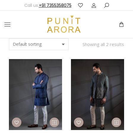
Call us:
+91 7355358075
Showing all 2 results