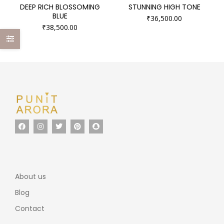
DEEP RICH BLOSSOMING
STUNNING HIGH TONE
BLUE
₹
36,500.00
₹
38,500.00
About us
Blog
Contact