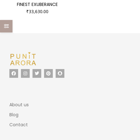
FINEST EXUBERANCE
₹
33,630.00
About us
Blog
Contact