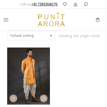
Call us:
+91 7355358075
Showing the single result