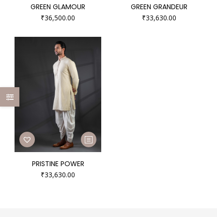
GREEN GLAMOUR
GREEN GRANDEUR
₹
36,500.00
₹
33,630.00
PRISTINE POWER
₹
33,630.00