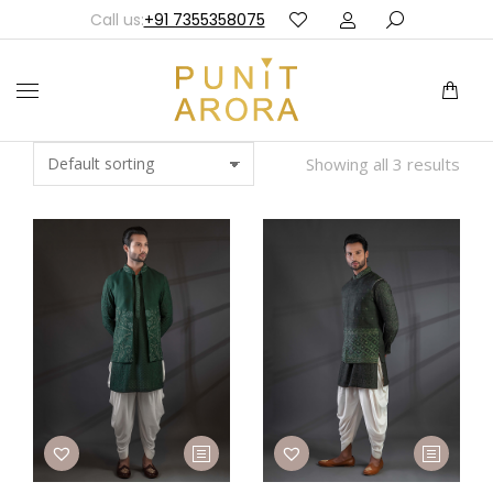
Call us:
+91 7355358075
Showing all 3 results