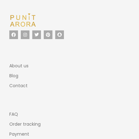
About us
Blog
Contact
FAQ
Order tracking
Payment