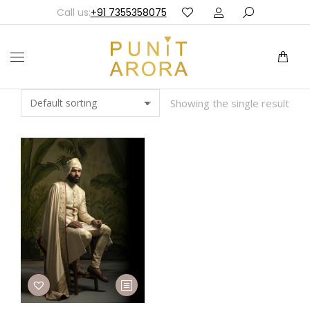
Call us:
+91 7355358075
Showing the single result