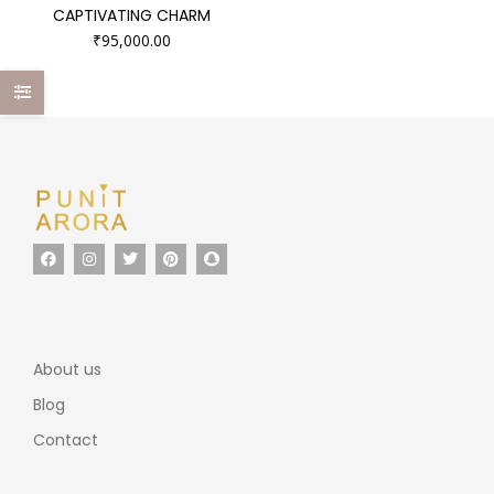
CAPTIVATING CHARM
₹
95,000.00
About us
Blog
Contact