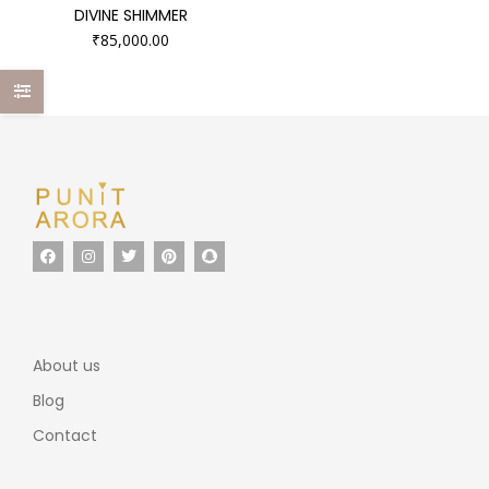
DIVINE SHIMMER
₹
85,000.00
About us
Blog
Contact