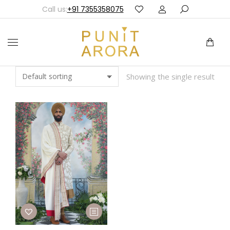
Call us:
+91 7355358075
Showing the single result