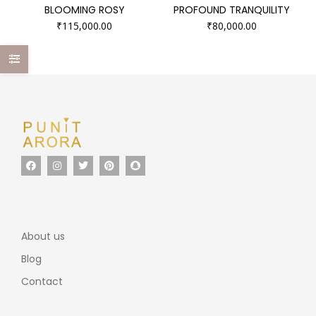
BLOOMING ROSY
PROFOUND TRANQUILITY
₹
115,000.00
₹
80,000.00
About us
Blog
Contact