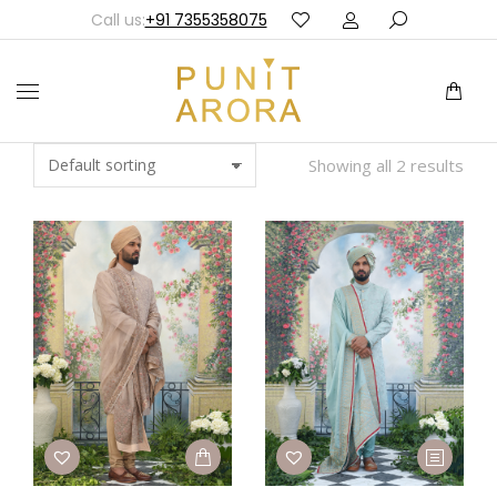
Call us:
+91 7355358075
Showing all 2 results