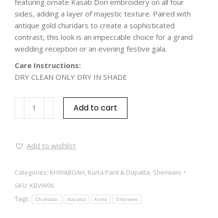
featuring ornate Kasab Dori embroidery on all four
sides, adding a layer of majestic texture. Paired with
antique gold churidars to create a sophisticated
contrast, this look is an impeccable choice for a grand
wedding reception or an evening festive gala.
Care Instructions:
DRY CLEAN ONLY DRY IN SHADE
Add to cart
Add to wishlist
Categories:
KHWABGAH
,
Kurta Pant & Dupatta
,
Sherwani
SKU:
KBVW06
Tags:
Churidaar
dupatta
Kurta
Sherwani