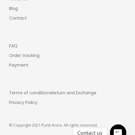
Blog
Contact
FAQ
Order tracking
Payment
Terms of conditions
Return and Exchange
Privacy Policy
© Copyright 2021 Punit Arora. All rights reserved.
Contact us