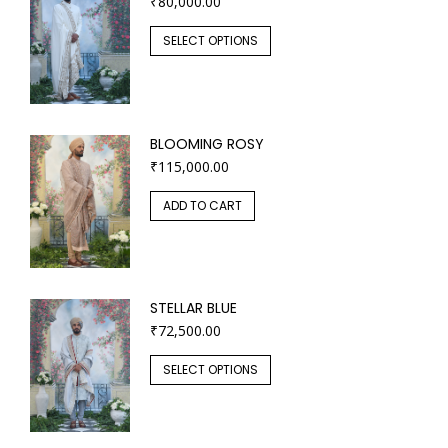
₹
80,000.00
SELECT OPTIONS
BLOOMING ROSY
₹
115,000.00
ADD TO CART
STELLAR BLUE
₹
72,500.00
SELECT OPTIONS