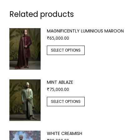
Related products
MAGNIFICENTLY LUMINIOUS MAROON
₹
65,000.00
SELECT OPTIONS
MINT ABLAZE
₹
75,000.00
SELECT OPTIONS
WHITE CREAMISH