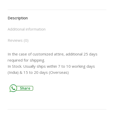
Description
Additional information
Reviews (0)
In the case of customized attire, additional 25 days
required for shipping.
In Stock. Usually ships within 7 to 10 working days
(India) & 15 to 20 days (Overseas)