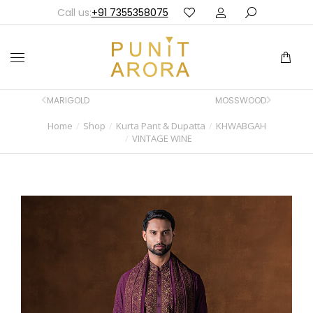
Call us:
+91 7355358075
MARIGOLD
MOSSWOOD
Home
Shop
Kurta Pant & Dupatta
KHWABGAH
You are here:
VINTAGE WINE