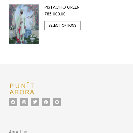
PISTACHIO GREEN
₹
85,000.00
SELECT OPTIONS
About us