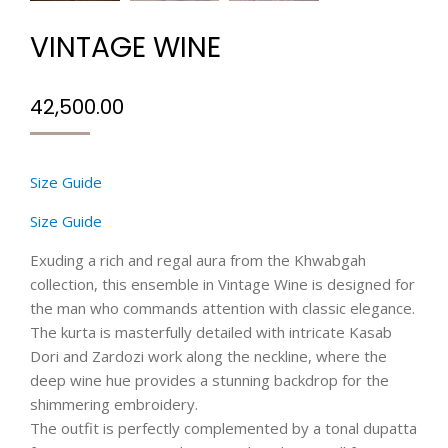
VINTAGE WINE
42,500.00
Size Guide
Size Guide
Exuding a rich and regal aura from the Khwabgah
collection, this ensemble in Vintage Wine is designed for
the man who commands attention with classic elegance.
The kurta is masterfully detailed with intricate Kasab
Dori and Zardozi work along the neckline, where the
deep wine hue provides a stunning backdrop for the
shimmering embroidery.
The outfit is perfectly complemented by a tonal dupatta