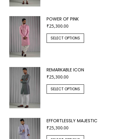
POWER OF PINK
₹
25,300.00
SELECT OPTIONS
REMARKABLE ICON
₹
25,300.00
SELECT OPTIONS
EFFORTLESSLY MAJESTIC
₹
25,300.00