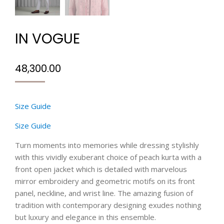
IN VOGUE
48,300.00
Size Guide
Size Guide
Turn moments into memories while dressing stylishly
with this vividly exuberant choice of peach kurta with a
front open jacket which is detailed with marvelous
mirror embroidery and geometric motifs on its front
panel, neckline, and wrist line. The amazing fusion of
tradition with contemporary designing exudes nothing
but luxury and elegance in this ensemble.