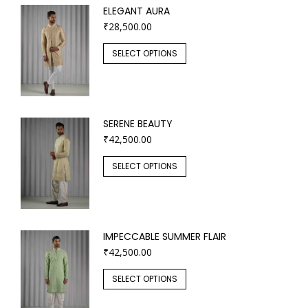
ELEGANT AURA
₹
28,500.00
SELECT OPTIONS
SERENE BEAUTY
₹
42,500.00
SELECT OPTIONS
IMPECCABLE SUMMER FLAIR
₹
42,500.00
SELECT OPTIONS