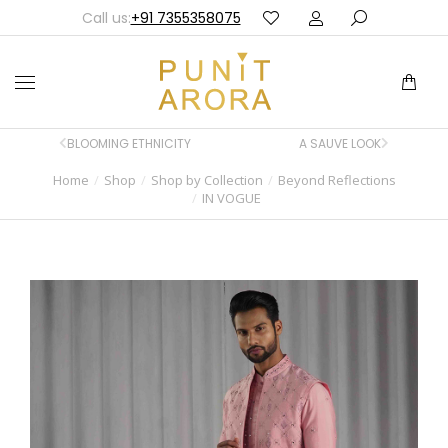
Call us:
+91 7355358075
BLOOMING ETHNICITY
A SAUVE LOOK
Home
Shop
Shop by Collection
Beyond Reflections
You are here:
IN VOGUE