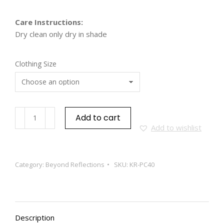
Care Instructions:
Dry clean only dry in shade
Clothing Size
Add to cart
Add to wishlist
Category:
Beyond Reflections
SKU:
KR-PC40
Description