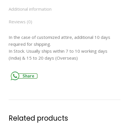
Additional information
Reviews (0)
In the case of customized attire, additional 10 days
required for shipping.
In Stock. Usually ships within 7 to 10 working days
(India) & 15 to 20 days (Overseas)
Related products