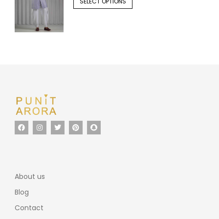
SELECT OPTIONS
About us
Blog
Contact