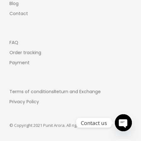
Blog
Contact
FAQ
Order tracking
Payment
Terms of conditions
Return and Exchange
Privacy Policy
Contact us
© Copyright 2021 Punit Arora. All rights reserved.
Open ch
Customer support: +91-7355358075