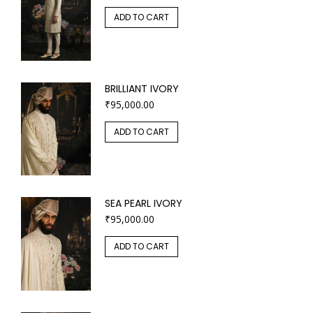
ADD TO CART
BRILLIANT IVORY
₹
95,000.00
ADD TO CART
SEA PEARL IVORY
₹
95,000.00
ADD TO CART