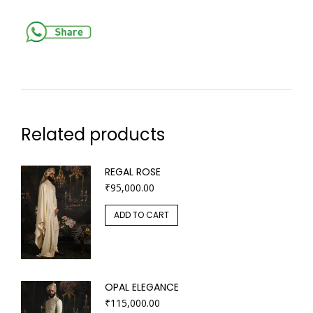
Related products
REGAL ROSE
₹
95,000.00
ADD TO CART
OPAL ELEGANCE
₹
115,000.00