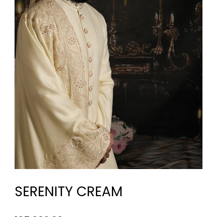
SERENITY CREAM