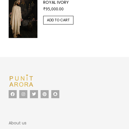
ROYAL IVORY
₹
95,000.00
ADD TO CART
About us