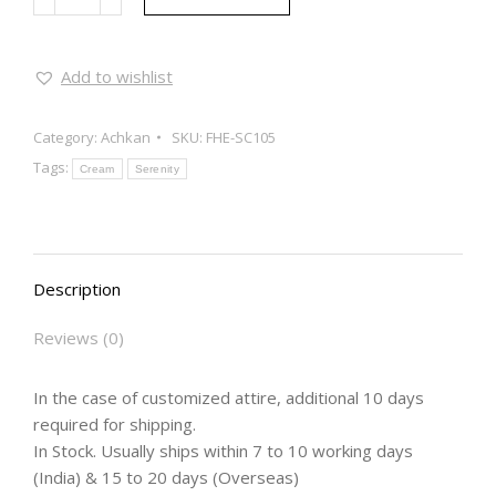
Add to wishlist
Category:
Achkan
SKU:
FHE-SC105
Tags:
Cream
Serenity
Description
Reviews (0)
In the case of customized attire, additional 10 days
required for shipping.
In Stock. Usually ships within 7 to 10 working days
(India) & 15 to 20 days (Overseas)