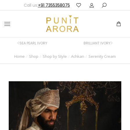
Call us:
+91 7355358075
SEA PEARL IVORY
BRILLIANT IVORY
Home
Shop
Shop by Style
Achkan
Serenity Cream
You are here: