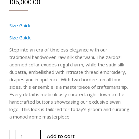
105,000.00
Size Guide
Size Guide
Step into an era of timeless elegance with our
traditional handwoven raw silk sherwani. The zardozi-
adorned collar exudes regal charm, while the satin silk
dupatta, embellished with intricate thread embroidery,
drapes you in opulence. With two borders on all four
sides, this ensemble is a masterpiece of craftsmanship.
Every detail is meticulously curated, right down to the
handcrafted buttons showcasing our exclusive swan
logo. This look is tailored for today’s groom and curating
a monochrome masterpiece.
Add to cart