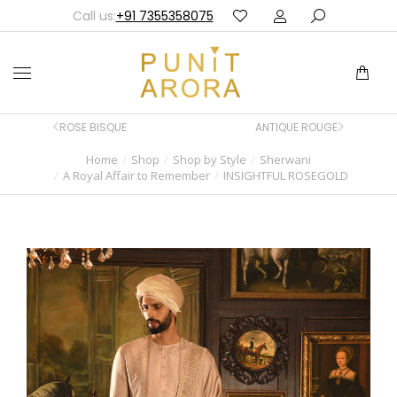
Call us:
+91 7355358075
ROSE BISQUE
ANTIQUE ROUGE
Home
Shop
Shop by Style
Sherwani
You are here:
A Royal Affair to Remember
INSIGHTFUL ROSEGOLD