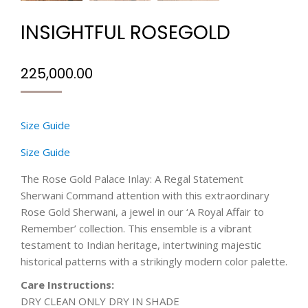
INSIGHTFUL ROSEGOLD
225,000.00
Size Guide
Size Guide
The Rose Gold Palace Inlay: A Regal Statement
Sherwani Command attention with this extraordinary
Rose Gold Sherwani, a jewel in our ‘A Royal Affair to
Remember’ collection. This ensemble is a vibrant
testament to Indian heritage, intertwining majestic
historical patterns with a strikingly modern color palette.
Care Instructions:
DRY CLEAN ONLY DRY IN SHADE