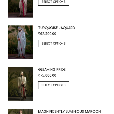
SELECT OPTIONS
TURQUOISE JAQUARD
₹
62,500.00
SELECT OPTIONS
GLEAMING PRIDE
₹
75,000.00
SELECT OPTIONS
MAGNIFICENTLY LUMINIOUS MAROON