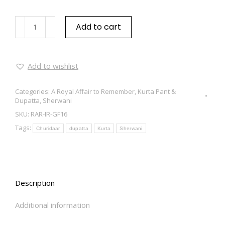
Add to cart
Add to wishlist
Categories:
A Royal Affair to Remember
,
Kurta Pant &
Dupatta
,
Sherwani
SKU:
RAR-IR-GF16
Tags:
Churidaar
dupatta
Kurta
Sherwani
Description
Additional information