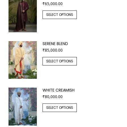
₹
65,000.00
SELECT OPTIONS
SERENE BLEND
₹
85,000.00
SELECT OPTIONS
WHITE CREAMISH
₹
80,000.00
SELECT OPTIONS