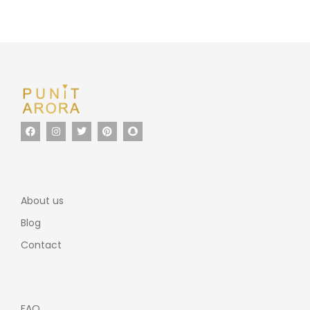
About us
Blog
Contact
FAQ