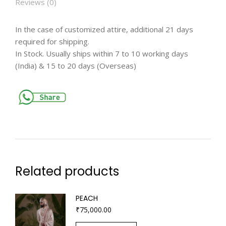
Reviews (0)
In the case of customized attire, additional 21 days
required for shipping.
In Stock. Usually ships within 7 to 10 working days
(India) & 15 to 20 days (Overseas)
Related products
PEACH
₹
75,000.00