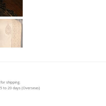
for shipping.
 15 to 20 days (Overseas)