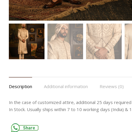
Description
Additional information
Reviews (0)
In the case of customized attire, additional 25 days required 
In Stock. Usually ships within 7 to 10 working days (India) &