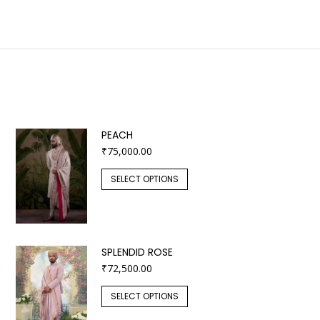
PEACH
₹
75,000.00
SELECT OPTIONS
SPLENDID ROSE
₹
72,500.00
SELECT OPTIONS