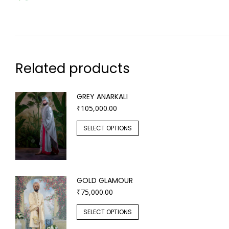
Related products
GREY ANARKALI
₹
105,000.00
SELECT OPTIONS
GOLD GLAMOUR
₹
75,000.00
SELECT OPTIONS