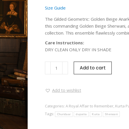
Size Guide
The Gilded Geometric: Golden Beige Anarka
this commanding Golden Beige Sherwani, a 
collection. This ensemble flawlessly combin
Care Instructions:
DRY CLEAN ONLY DRY IN SHADE
Add to cart
Add to wishlist
Categories:
A Royal Affair to Remember
,
Kurta P
Tags:
Churidaar
dupatta
Kurta
Sherwani