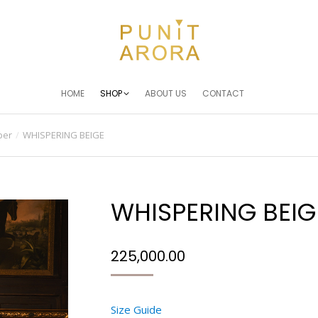
HOME
SHOP
ABOUT US
CONTACT
ber
WHISPERING BEIGE
WHISPERING BEIG
225,000.00
Size Guide