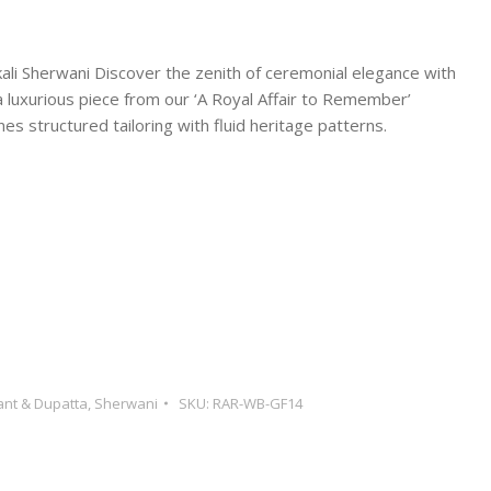
li Sherwani Discover the zenith of ceremonial elegance with
luxurious piece from our ‘A Royal Affair to Remember’
es structured tailoring with fluid heritage patterns.
ant & Dupatta
,
Sherwani
SKU:
RAR-WB-GF14