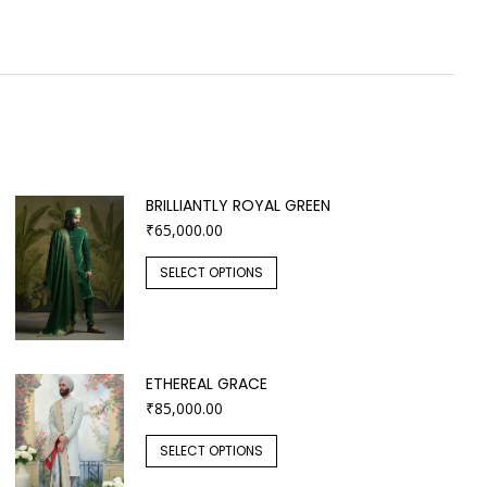
BRILLIANTLY ROYAL GREEN
₹
65,000.00
SELECT OPTIONS
ETHEREAL GRACE
₹
85,000.00
SELECT OPTIONS