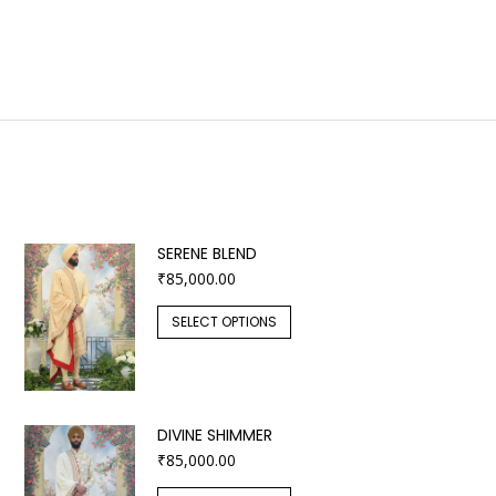
SERENE BLEND
₹
85,000.00
SELECT OPTIONS
DIVINE SHIMMER
₹
85,000.00