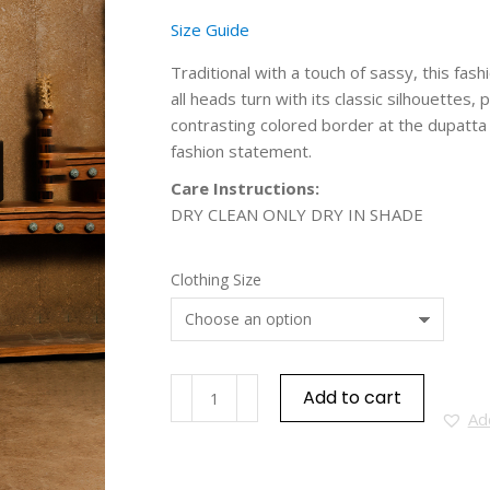
Size Guide
Traditional with a touch of sassy, this fas
all heads turn with its classic silhouettes
contrasting colored border at the dupatta a
fashion statement.
Care Instructions:
DRY CLEAN ONLY DRY IN SHADE
Clothing Size
Add to cart
Add