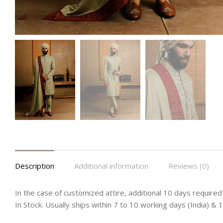
Description
Additional information
Reviews (0)
In the case of customized attire, additional 10 days required 
In Stock. Usually ships within 7 to 10 working days (India) &