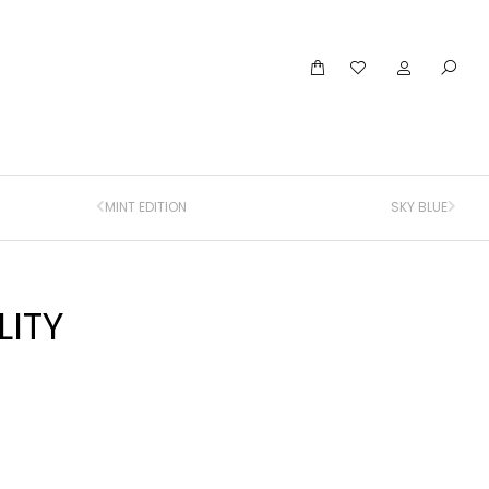
MINT EDITION
SKY BLUE
LITY