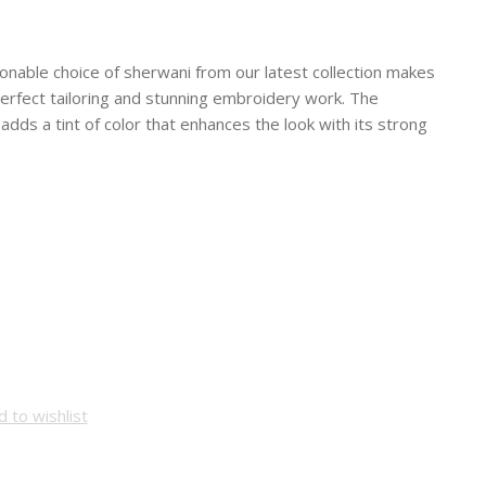
hionable choice of sherwani from our latest collection makes
, perfect tailoring and stunning embroidery work. The
dds a tint of color that enhances the look with its strong
 to wishlist