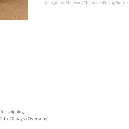
Categories:
Sherwani
,
The Never Ending Story
for shipping.
 15 to 20 days (Overseas)