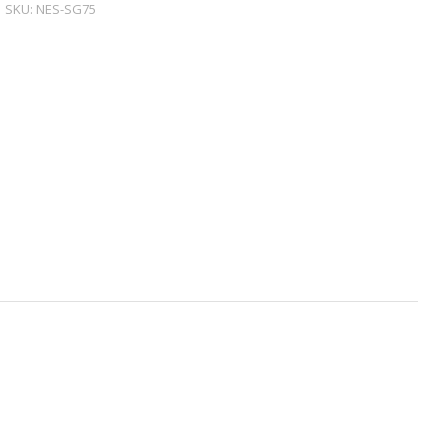
SKU:
NES-SG75