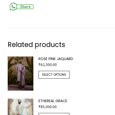
Related products
ROSE PINK JAQUARD
₹
62,500.00
SELECT OPTIONS
ETHEREAL GRACE
₹
85,000.00