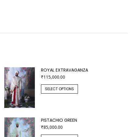
ROYAL EXTRAVAGANZA
₹
115,000.00
SELECT OPTIONS
PISTACHIO GREEN
₹
85,000.00