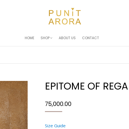
HOME
SHOP
ABOUT US
CONTACT
EPITOME OF REGA
75,000.00
Size Guide