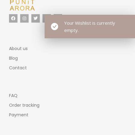
Your Wishlist is currently
empty.
About us
Blog
Contact
FAQ
Order tracking
Payment