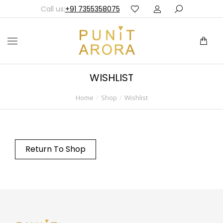
Call us:
+91 7355358075
WISHLIST
Home
Shop
Wishlist
You are here:
Return To Shop