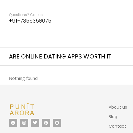
Questions? Call us:
+91-7355358075
ARE ONLINE DATING APPS WORTH IT
Nothing found
About us
Blog
Contact