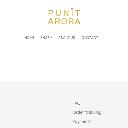
HOME
SHOP
ABOUT US
CONTACT
You are here:
FAQ
Order tracking
Payment