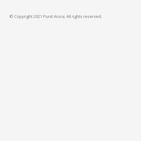
© Copyright 2021 Punit Arora. All rights reserved.