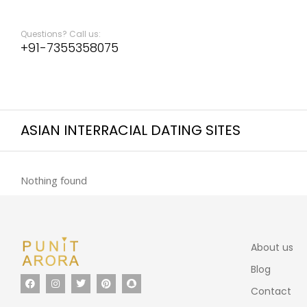
Questions? Call us:
+91-7355358075
ASIAN INTERRACIAL DATING SITES
Nothing found
About us
Blog
Contact