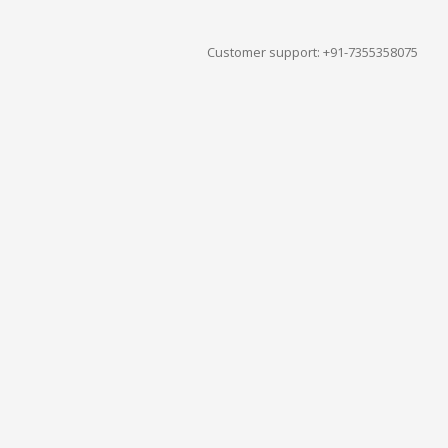
Customer support: +91-7355358075