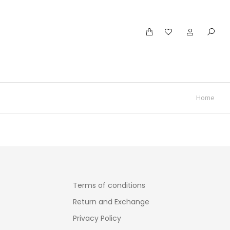
Home
Terms of conditions
Return and Exchange
Privacy Policy