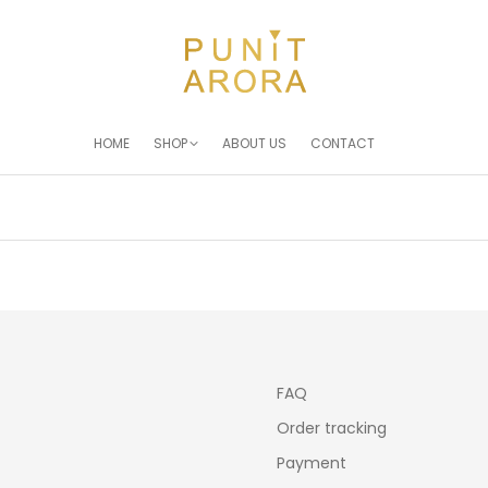
HOME
SHOP
ABOUT US
CONTACT
You are here:
FAQ
Order tracking
Payment