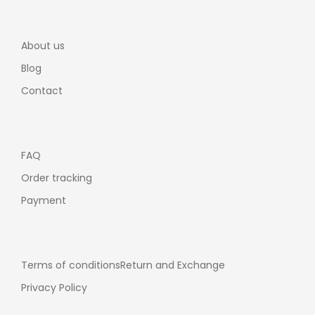
About us
Blog
Contact
FAQ
Order tracking
Payment
Terms of conditions
Return and Exchange
Privacy Policy