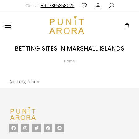
Call us:
+91 7355358075
BETTING SITES IN MARSHALL ISLANDS
Home
You are here:
Nothing found