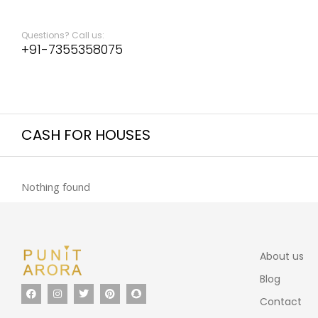
Questions? Call us:
+91-7355358075
CASH FOR HOUSES
Nothing found
About us
Blog
Contact