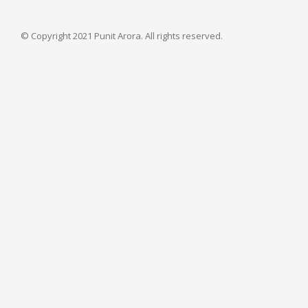
© Copyright 2021 Punit Arora. All rights reserved.