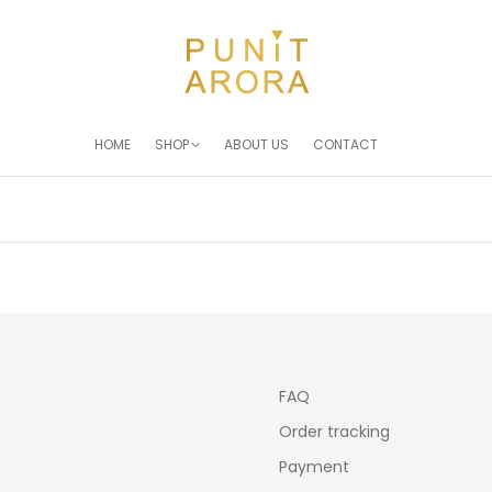
HOME
SHOP
ABOUT US
CONTACT
You are here:
FAQ
Order tracking
Payment