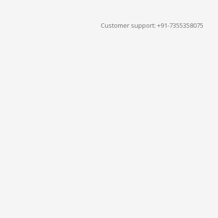
Customer support: +91-7355358075