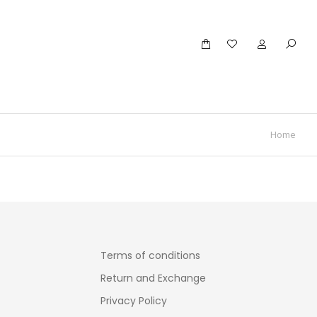
Home
Terms of conditions
Return and Exchange
Privacy Policy