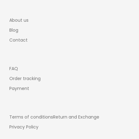
About us
Blog
Contact
FAQ
Order tracking
Payment
Terms of conditions
Return and Exchange
Privacy Policy