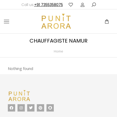
Call us:
+91 7355358075
CHAUFFAGISTE NAMUR
Home
You are here:
Nothing found