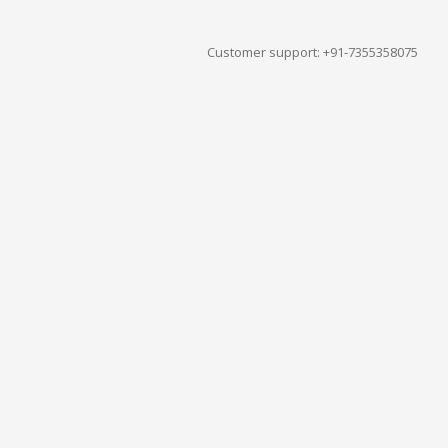
Customer support: +91-7355358075