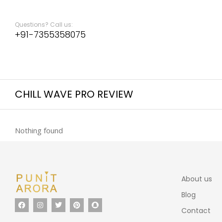
Questions? Call us:
+91-7355358075
CHILL WAVE PRO REVIEW
Nothing found
About us
Blog
Contact