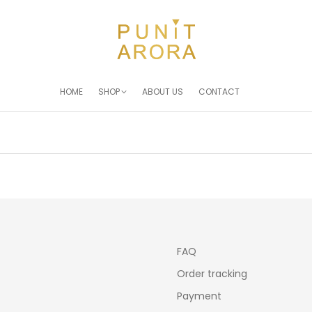
HOME
SHOP
ABOUT US
CONTACT
You are here:
FAQ
Order tracking
Payment