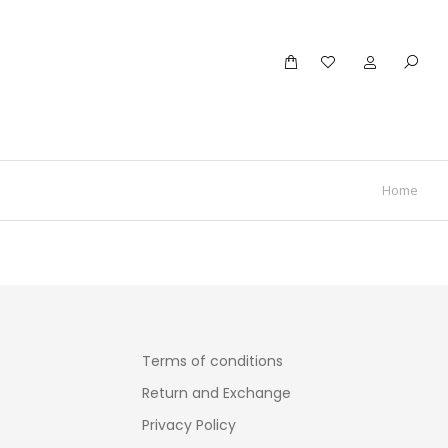
Home
Terms of conditions
Return and Exchange
Privacy Policy