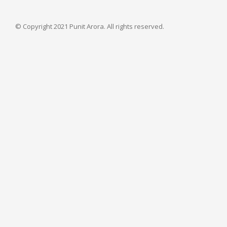
© Copyright 2021 Punit Arora. All rights reserved.