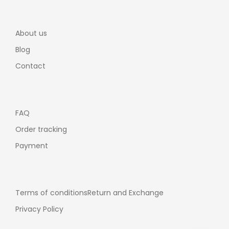
About us
Blog
Contact
FAQ
Order tracking
Payment
Terms of conditions
Return and Exchange
Privacy Policy