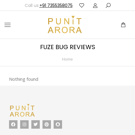
Call us:
+91 7355358075
FUZE BUG REVIEWS
Home
You are here:
Nothing found