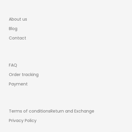
About us
Blog
Contact
FAQ
Order tracking
Payment
Terms of conditions
Return and Exchange
Privacy Policy