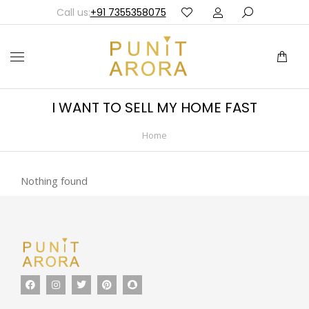
Call us:
+91 7355358075
I WANT TO SELL MY HOME FAST
Home
You are here:
Nothing found