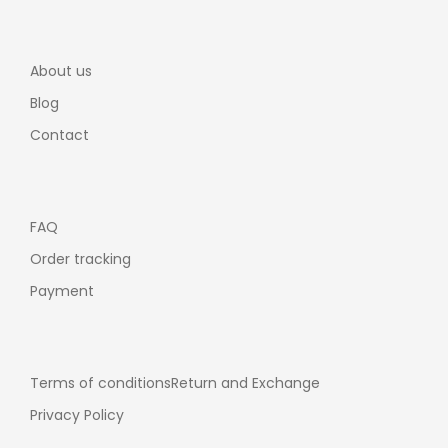
About us
Blog
Contact
FAQ
Order tracking
Payment
Terms of conditions
Return and Exchange
Privacy Policy