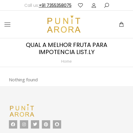
Call us:
+91 7355358075
QUAL A MELHOR FRUTA PARA
IMPOTENCIA LIST.LY
Home
You are here:
Nothing found