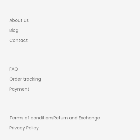
About us
Blog
Contact
FAQ
Order tracking
Payment
Terms of conditions
Return and Exchange
Privacy Policy