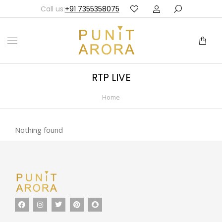
Call us:
+91 7355358075
RTP LIVE
Home
You are here:
Nothing found