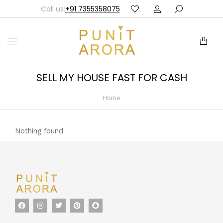
Call us:
+91 7355358075
SELL MY HOUSE FAST FOR CASH
Home
You are here:
Nothing found