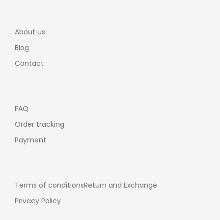
About us
Blog
Contact
FAQ
Order tracking
Payment
Terms of conditions
Return and Exchange
Privacy Policy