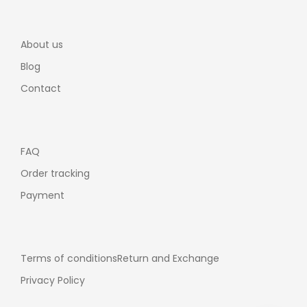
About us
Blog
Contact
FAQ
Order tracking
Payment
Terms of conditions
Return and Exchange
Privacy Policy