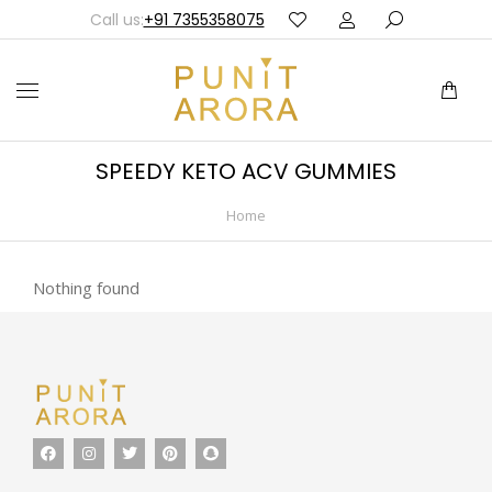
Call us:
+91 7355358075
SPEEDY KETO ACV GUMMIES
Home
You are here:
Nothing found