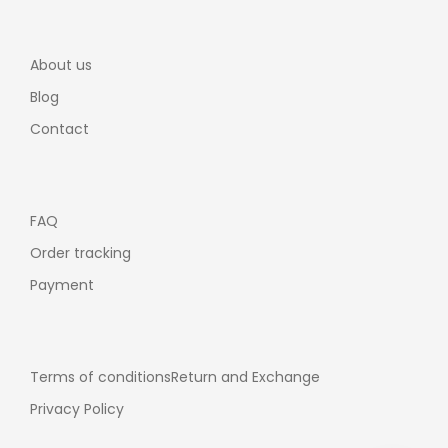
About us
Blog
Contact
FAQ
Order tracking
Payment
Terms of conditions
Return and Exchange
Privacy Policy