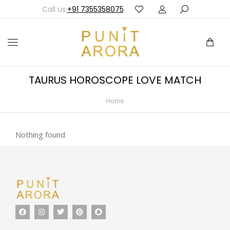
Call us:
+91 7355358075
TAURUS HOROSCOPE LOVE MATCH
Home
You are here:
Nothing found