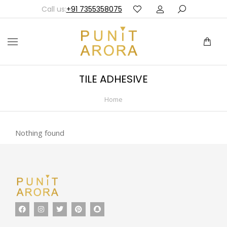
Call us:
+91 7355358075
TILE ADHESIVE
Home
You are here:
Nothing found