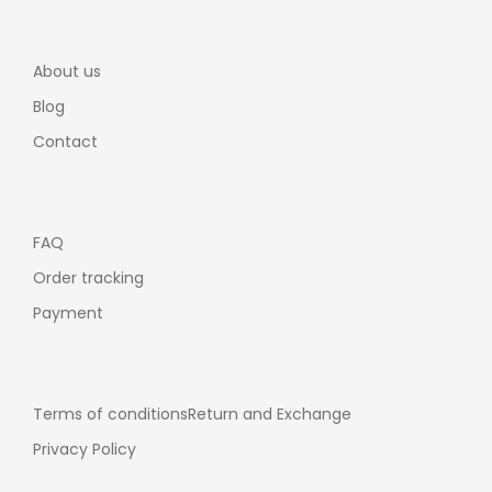
About us
Blog
Contact
FAQ
Order tracking
Payment
Terms of conditions
Return and Exchange
Privacy Policy