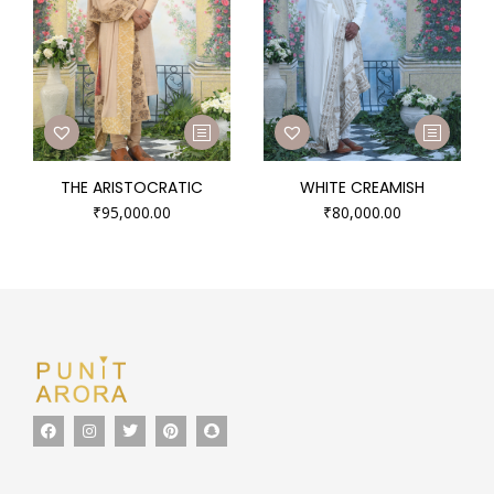
THE ARISTOCRATIC
WHITE CREAMISH
₹
95,000.00
₹
80,000.00