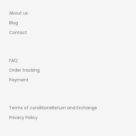
About us
Blog
Contact
FAQ
Order tracking
Payment
Terms of conditions
Return and Exchange
Privacy Policy