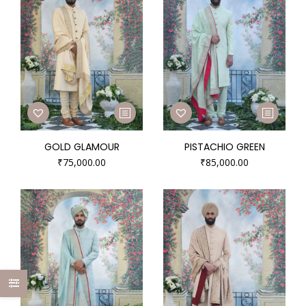
GOLD GLAMOUR
PISTACHIO GREEN
₹
75,000.00
₹
85,000.00