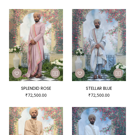
SPLENDID ROSE
STELLAR BLUE
₹
72,500.00
₹
72,500.00