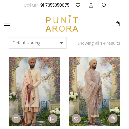
Call us:
+91 7355358075
Showing all 14 results