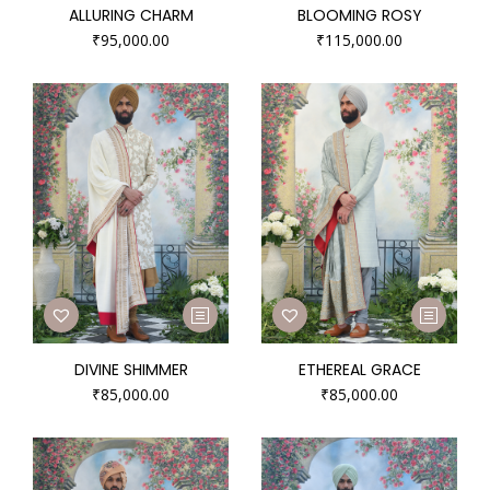
ALLURING CHARM
BLOOMING ROSY
₹
95,000.00
₹
115,000.00
DIVINE SHIMMER
ETHEREAL GRACE
₹
85,000.00
₹
85,000.00