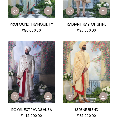
PROFOUND TRANQUILITY
RADIANT RAY OF SHINE
₹
80,000.00
₹
85,000.00
ROYAL EXTRAVAGANZA
SERENE BLEND
₹
115,000.00
₹
85,000.00