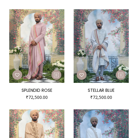
SPLENDID ROSE
STELLAR BLUE
₹
72,500.00
₹
72,500.00