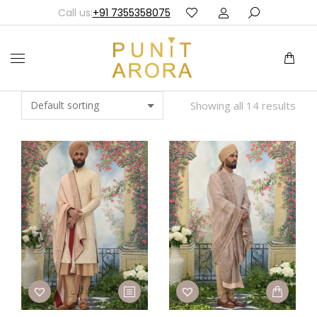
Call us:
+91 7355358075
Showing all 14 results