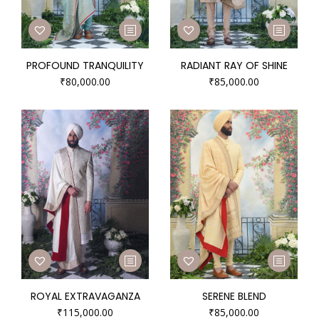
PROFOUND TRANQUILITY
RADIANT RAY OF SHINE
₹
80,000.00
₹
85,000.00
ROYAL EXTRAVAGANZA
SERENE BLEND
₹
115,000.00
₹
85,000.00