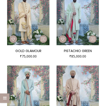
GOLD GLAMOUR
PISTACHIO GREEN
₹
75,000.00
₹
85,000.00