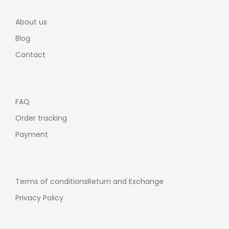
About us
Blog
Contact
FAQ
Order tracking
Payment
Terms of conditions
Return and Exchange
Privacy Policy