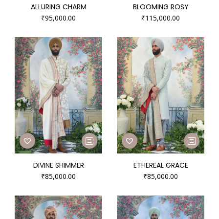
ALLURING CHARM
BLOOMING ROSY
₹
95,000.00
₹
115,000.00
DIVINE SHIMMER
ETHEREAL GRACE
₹
85,000.00
₹
85,000.00