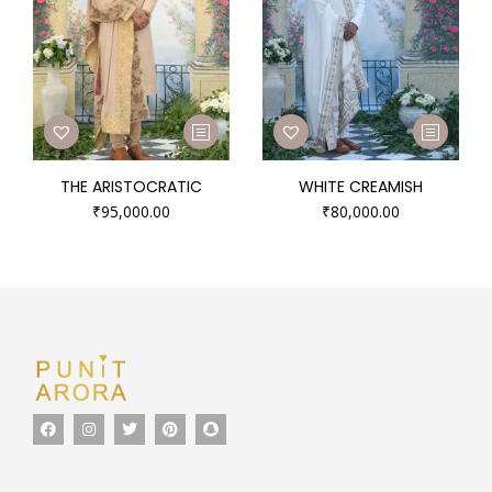
THE ARISTOCRATIC
WHITE CREAMISH
₹
95,000.00
₹
80,000.00