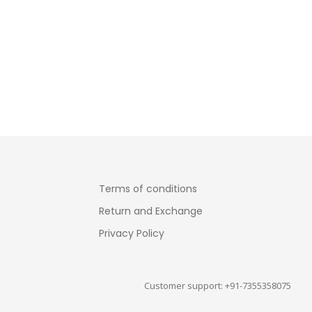
Terms of conditions
Return and Exchange
Privacy Policy
Customer support: +91-7355358075