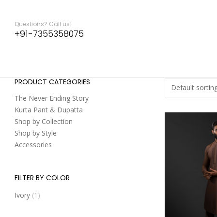
Questions? Call us:
+91-7355358075
PRODUCT CATEGORIES
The Never Ending Story
Kurta Pant & Dupatta
Shop by Collection
Shop by Style
Accessories
FILTER BY COLOR
Ivory
(1)