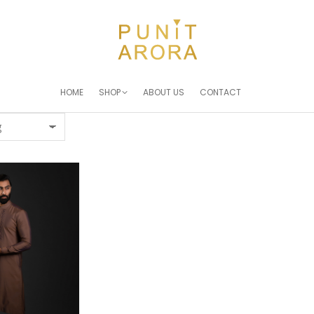
HOME
SHOP
ABOUT US
CONTACT