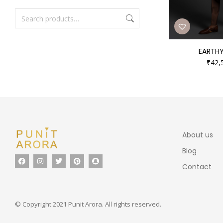
EARTHY
₹
42,
About us
Blog
Contact
© Copyright 2021 Punit Arora. All rights reserved.