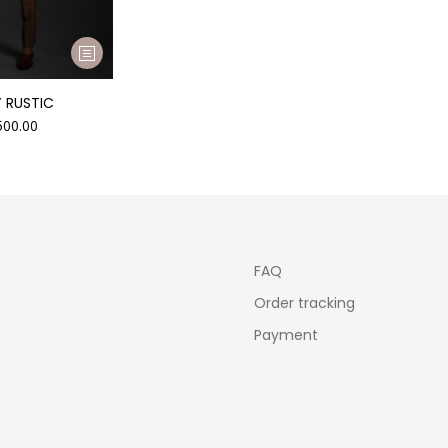
 RUSTIC
500.00
FAQ
Order tracking
Payment