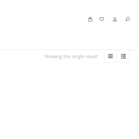
Showing the single result