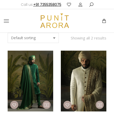
Call us:
+91 7355358075
Showing all 2 results