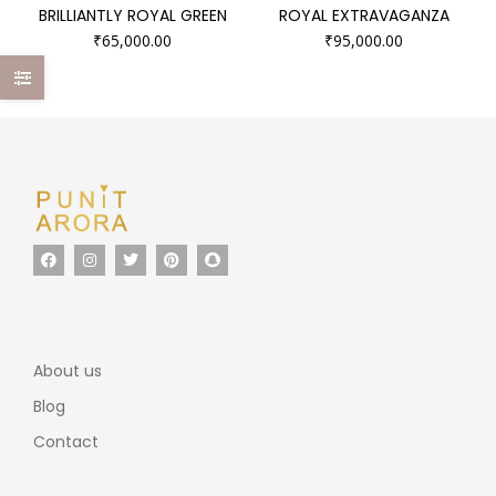
BRILLIANTLY ROYAL GREEN
ROYAL EXTRAVAGANZA
₹
65,000.00
₹
95,000.00
About us
Blog
Contact