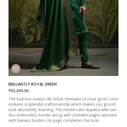
BRILLIANTLY ROYAL GREEN
₹
65,000.00
The lustrous unique silk velvet sherwani of royal green color
endures a splendid craftsmanship which makes our groom
look absolutely stunning. The modal satin dupatta with zari
dori embroidery border along with chanderi pagris adorned
with banarsi borders on pagri completes the look.