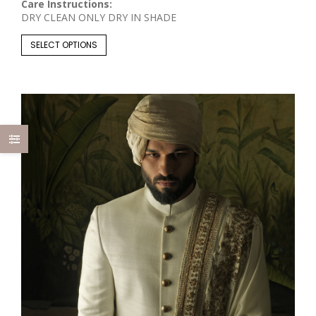
Care Instructions:
DRY CLEAN ONLY DRY IN SHADE
SELECT OPTIONS