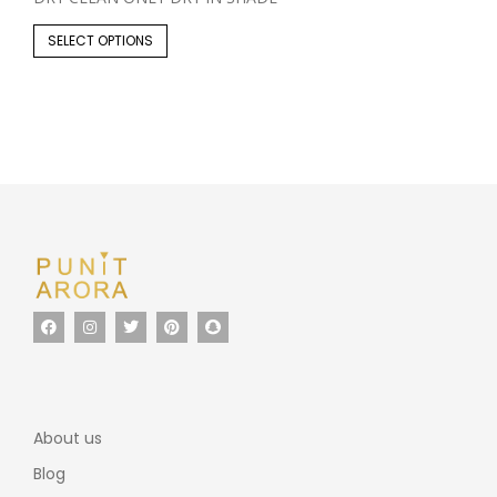
SELECT OPTIONS
About us
Blog