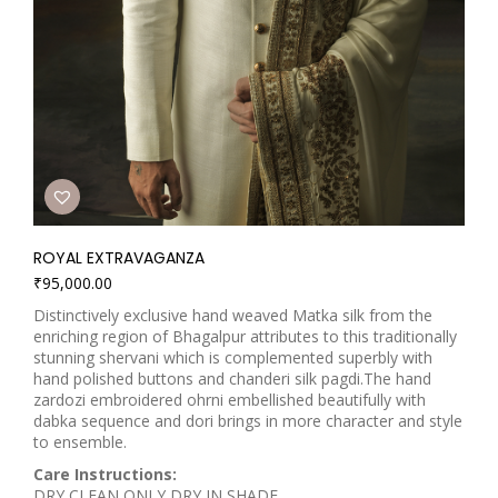
ROYAL EXTRAVAGANZA
₹
95,000.00
Distinctively exclusive hand weaved Matka silk from the
enriching region of Bhagalpur attributes to this traditionally
stunning shervani which is complemented superbly with
hand polished buttons and chanderi silk pagdi.The hand
zardozi embroidered ohrni embellished beautifully with
dabka sequence and dori brings in more character and style
to ensemble.
Care Instructions:
DRY CLEAN ONLY DRY IN SHADE