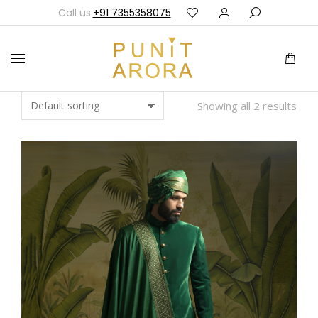
Call us:
+91 7355358075
Showing all 2 results