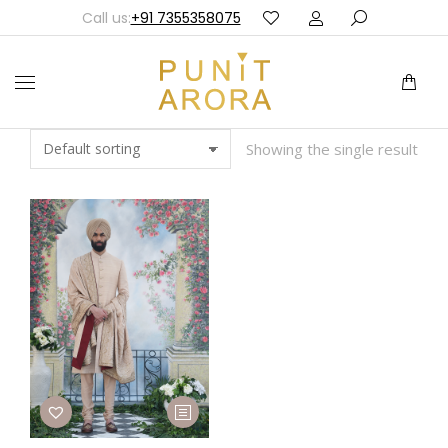
Call us:
+91 7355358075
Showing the single result