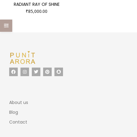
RADIANT RAY OF SHINE
₹
85,000.00
About us
Blog
Contact