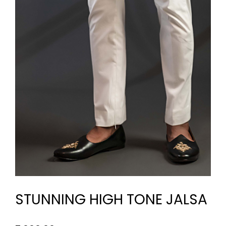
STUNNING HIGH TONE JALSA