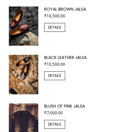
ROYAL BROWN JALSA
₹
10,500.00
DETAILS
BLACK LEATHER JALSA
₹
10,500.00
DETAILS
BLUSH OF PINK JALSA
₹
7,000.00
DETAILS