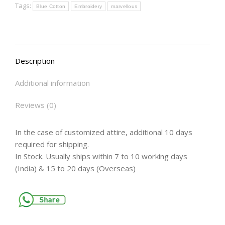
Tags:
Blue Cotton
Embroidery
marvellous
Description
Additional information
Reviews (0)
In the case of customized attire, additional 10 days
required for shipping.
In Stock. Usually ships within 7 to 10 working days
(India) & 15 to 20 days (Overseas)