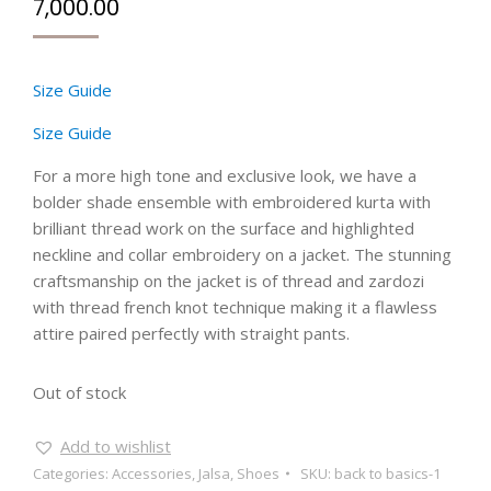
7,000.00
Size Guide
Size Guide
For a more high tone and exclusive look, we have a
bolder shade ensemble with embroidered kurta with
brilliant thread work on the surface and highlighted
neckline and collar embroidery on a jacket. The stunning
craftsmanship on the jacket is of thread and zardozi
with thread french knot technique making it a flawless
attire paired perfectly with straight pants.
Out of stock
Add to wishlist
Categories:
Accessories
,
Jalsa
,
Shoes
SKU:
back to basics-1