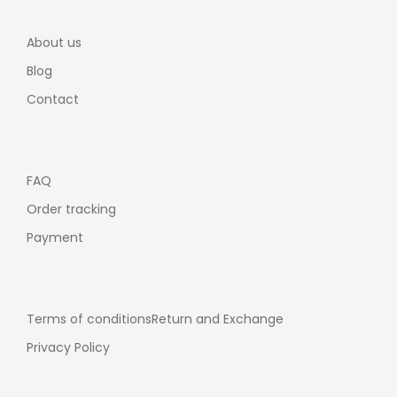
About us
Blog
Contact
FAQ
Order tracking
Payment
Terms of conditions
Return and Exchange
Privacy Policy