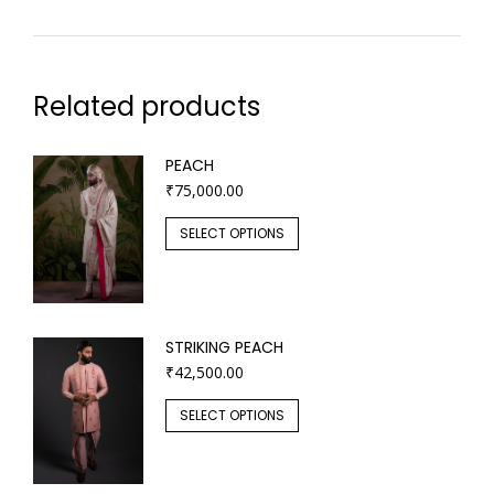
Related products
PEACH
₹
75,000.00
SELECT OPTIONS
STRIKING PEACH
₹
42,500.00
SELECT OPTIONS