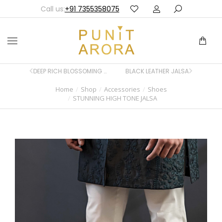
Call us:
+91 7355358075
DEEP RICH BLOSSOMING BLUE JALSA
BLACK LEATHER JALSA
Home
Shop
Accessories
Shoes
You are here:
STUNNING HIGH TONE JALSA