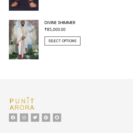
DIVINE SHIMMER
₹
85,000.00
SELECT OPTIONS