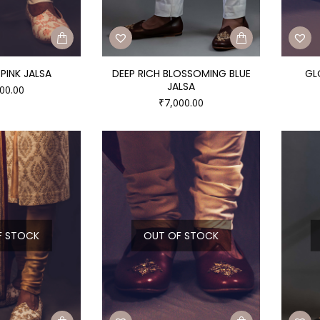
PINK JALSA
DEEP RICH BLOSSOMING BLUE
GL
JALSA
00.00
₹
7,000.00
F STOCK
OUT OF STOCK