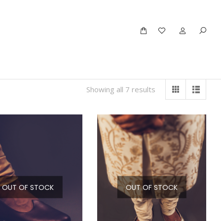
Showing all 7 results
OUT OF STOCK
OUT OF STOCK