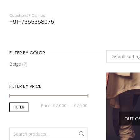
Questions? Call us:
+91-7355358075
FILTER BY COLOR
Beige
(7)
FILTER BY PRICE
Price:
₹7,000
—
₹7,500
FILTER
OUT O