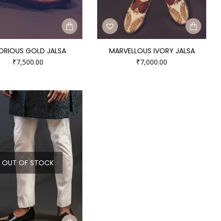
ORIOUS GOLD JALSA
MARVELLOUS IVORY JALSA
₹
7,500.00
₹
7,000.00
OUT OF STOCK