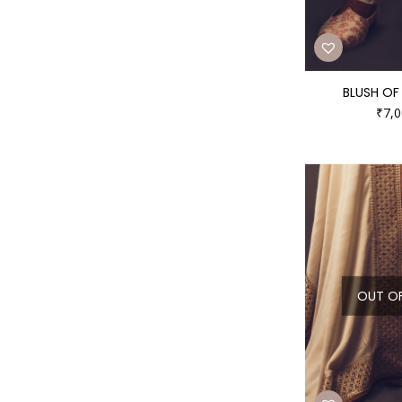
BLUSH OF 
₹
7,0
OUT O