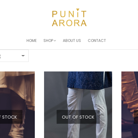
HOME
SHOP
ABOUT US
CONTACT
F STOCK
OUT OF STOCK