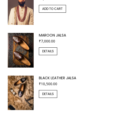
ADD TO CART
MAROON JALSA
₹
7,000.00
DETAILS
BLACK LEATHER JALSA
₹
10,500.00
DETAILS