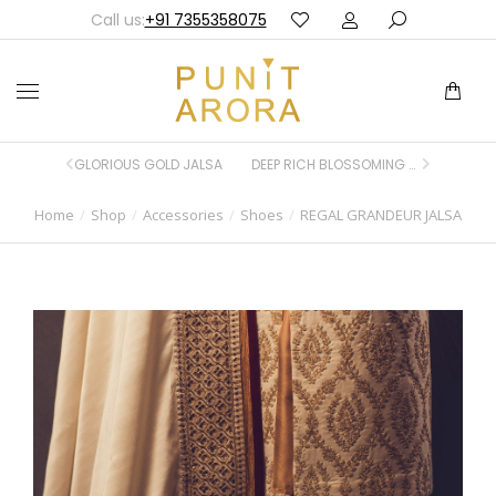
Call us:
+91 7355358075
GLORIOUS GOLD JALSA
DEEP RICH BLOSSOMING BLUE JALSA
Home
Shop
Accessories
Shoes
REGAL GRANDEUR JALSA
You are here: