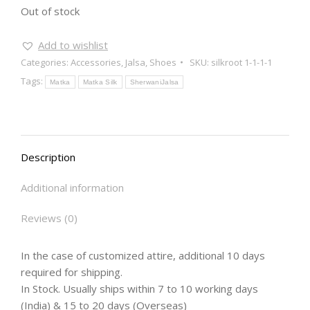
Out of stock
Add to wishlist
Categories:
Accessories
,
Jalsa
,
Shoes
SKU:
silkroot 1-1-1-1
Tags:
Matka
Matka Silk
SherwaniJalsa
Description
Additional information
Reviews (0)
In the case of customized attire, additional 10 days
required for shipping.
In Stock. Usually ships within 7 to 10 working days
(India) & 15 to 20 days (Overseas)