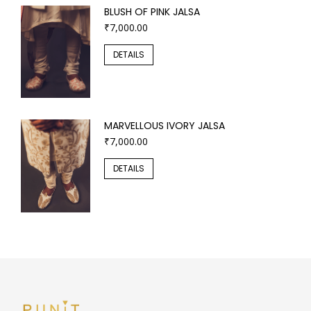
BLUSH OF PINK JALSA
₹
7,000.00
DETAILS
MARVELLOUS IVORY JALSA
₹
7,000.00
DETAILS