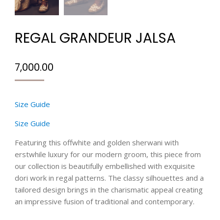
REGAL GRANDEUR JALSA
7,000.00
Size Guide
Size Guide
Featuring this offwhite and golden sherwani with
erstwhile luxury for our modern groom, this piece from
our collection is beautifully embellished with exquisite
dori work in regal patterns. The classy silhouettes and a
tailored design brings in the charismatic appeal creating
an impressive fusion of traditional and contemporary.