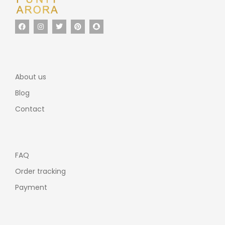
About us
Blog
Contact
FAQ
Order tracking
Payment