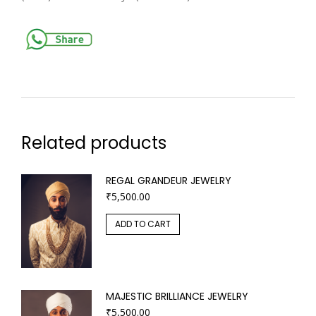
Related products
REGAL GRANDEUR JEWELRY
₹
5,500.00
ADD TO CART
MAJESTIC BRILLIANCE JEWELRY
₹
5,500.00