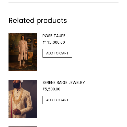
Related products
ROSE TAUPE
₹
115,000.00
ADD TO CART
SERENE BAIGE JEWELRY
₹
5,500.00
ADD TO CART