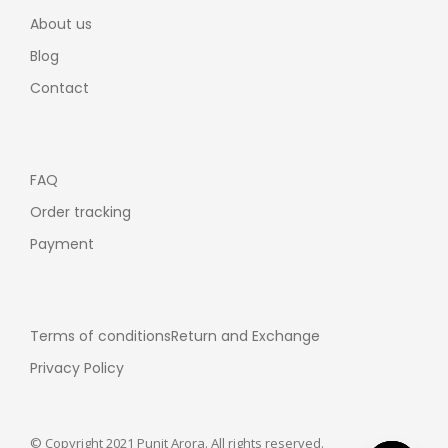
About us
Blog
Contact
FAQ
Order tracking
Payment
Terms of conditions
Return and Exchange
Privacy Policy
© Copyright 2021 Punit Arora. All rights reserved.