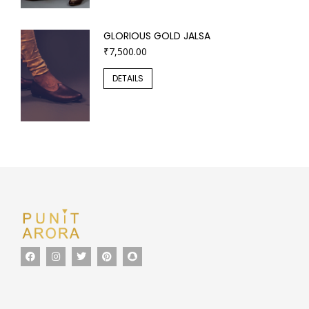
GLORIOUS GOLD JALSA
₹
7,500.00
DETAILS