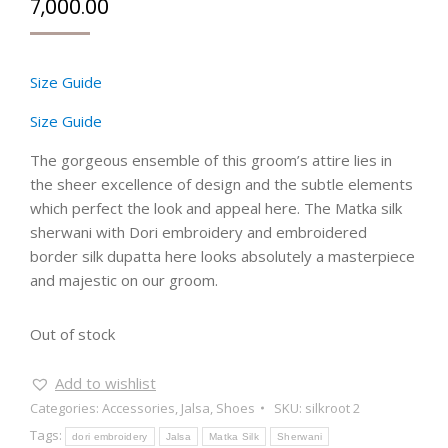
7,000.00
Size Guide
Size Guide
The gorgeous ensemble of this groom’s attire lies in
the sheer excellence of design and the subtle elements
which perfect the look and appeal here. The Matka silk
sherwani with Dori embroidery and embroidered
border silk dupatta here looks absolutely a masterpiece
and majestic on our groom.
Out of stock
Add to wishlist
Categories:
Accessories
,
Jalsa
,
Shoes
SKU:
silkroot 2
Tags:
dori embroidery
Jalsa
Matka Silk
Sherwani