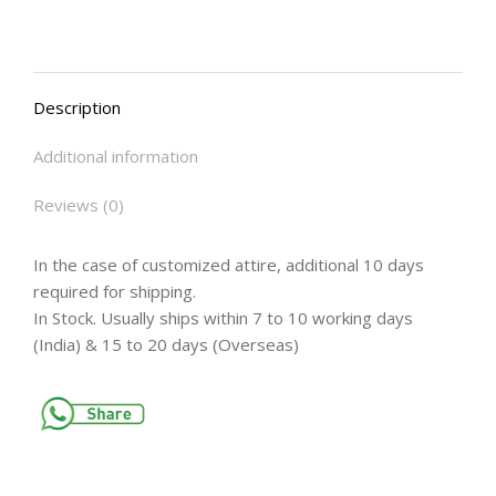
Description
Additional information
Reviews (0)
In the case of customized attire, additional 10 days
required for shipping.
In Stock. Usually ships within 7 to 10 working days
(India) & 15 to 20 days (Overseas)