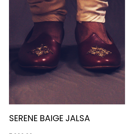
SERENE BAIGE JALSA