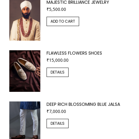
MAJESTIC BRILLIANCE JEWELRY
₹
5,500.00
ADD TO CART
FLAWLESS FLOWERS SHOES
₹
15,000.00
DETAILS
DEEP RICH BLOSSOMING BLUE JALSA
₹
7,000.00
DETAILS