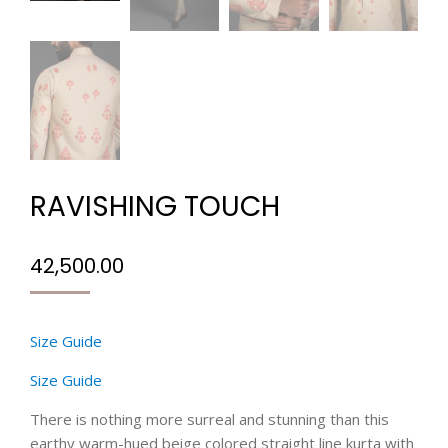
RAVISHING TOUCH
42,500.00
Size Guide
Size Guide
There is nothing more surreal and stunning than this
earthy warm-hued beige colored straight line kurta with