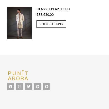
CLASSIC PEARL HUED
₹
33,630.00
SELECT OPTIONS