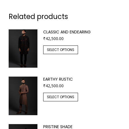
Related products
CLASSIC AND ENDEARING
₹
42,500.00
SELECT OPTIONS
EARTHY RUSTIC
₹
42,500.00
SELECT OPTIONS
PRISTINE SHADE