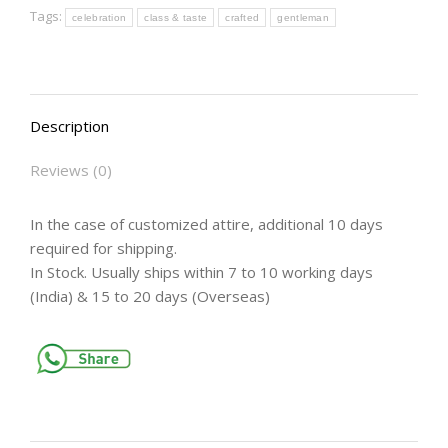
Tags:
celebration
class & taste
crafted
gentleman
Description
Reviews (0)
In the case of customized attire, additional 10 days
required for shipping.
In Stock. Usually ships within 7 to 10 working days
(India) & 15 to 20 days (Overseas)