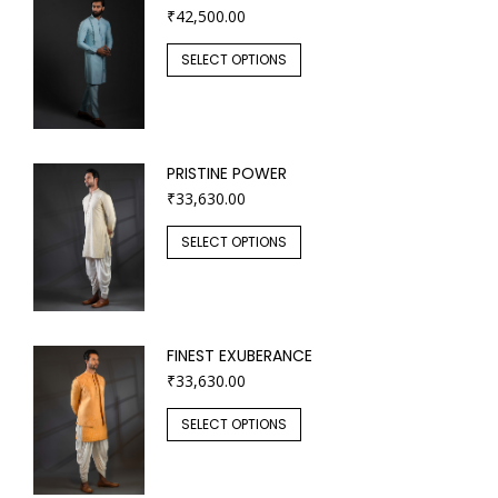
₹
42,500.00
SELECT OPTIONS
PRISTINE POWER
₹
33,630.00
SELECT OPTIONS
FINEST EXUBERANCE
₹
33,630.00
SELECT OPTIONS