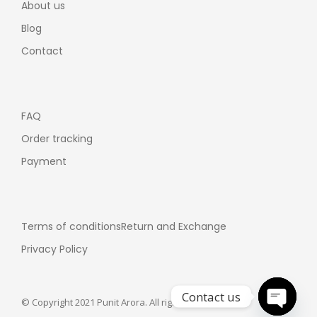
About us
Blog
Contact
FAQ
Order tracking
Payment
Terms of conditions
Return and Exchange
Privacy Policy
Contact us
© Copyright 2021 Punit Arora. All rights reserved.