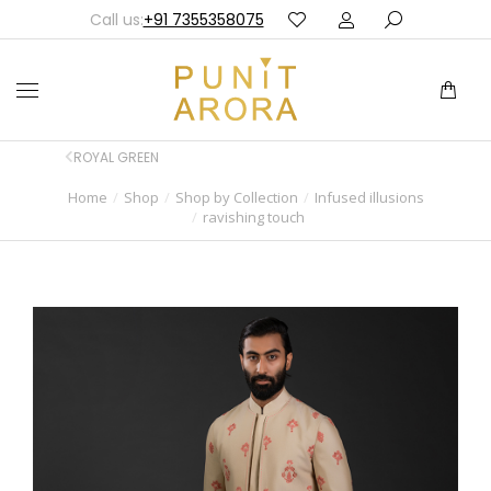
Call us:
+91 7355358075
ROYAL GREEN
Home
Shop
Shop by Collection
Infused illusions
You are here:
ravishing touch