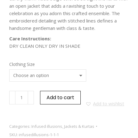
an open jacket that adds a ravishing touch to your
celebration as you adorn this crafted ensemble. The
embroidered detailing with stitched lines defines a
handsome gentleman with class & taste.
Care Instructions:
DRY CLEAN ONLY DRY IN SHADE
Clothing Size
Add to cart
Add to wishlist
Categories:
Infused illusions
,
Jackets & Kurtas
SKU:
infusedillusions-1-1-1