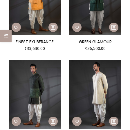
FINEST EXUBERANCE
GREEN GLAMOUR
₹
33,630.00
₹
36,500.00