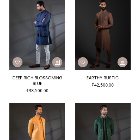
DEEP RICH BLOSSOMING
EARTHY RUSTIC
BLUE
₹
42,500.00
₹
38,500.00