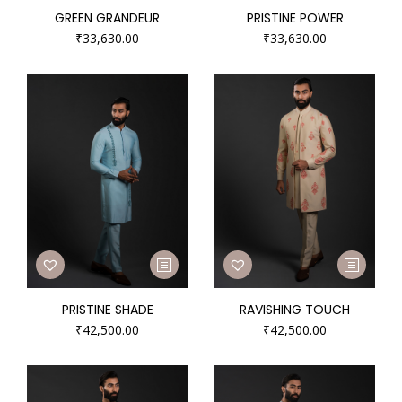
GREEN GRANDEUR
PRISTINE POWER
₹
33,630.00
₹
33,630.00
PRISTINE SHADE
RAVISHING TOUCH
₹
42,500.00
₹
42,500.00