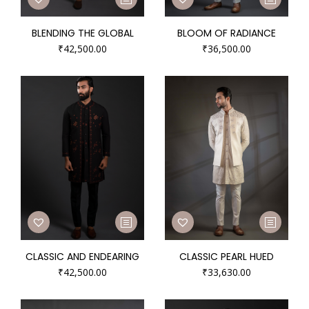
BLENDING THE GLOBAL
BLOOM OF RADIANCE
₹
42,500.00
₹
36,500.00
CLASSIC AND ENDEARING
CLASSIC PEARL HUED
₹
42,500.00
₹
33,630.00