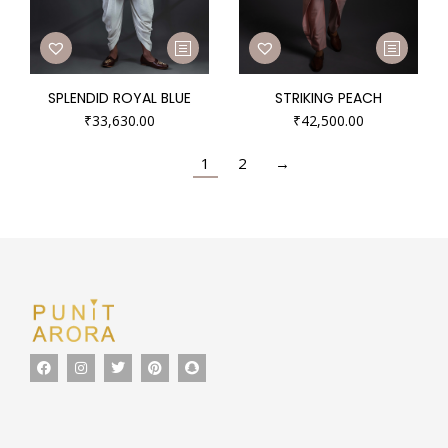
SPLENDID ROYAL BLUE
STRIKING PEACH
₹
33,630.00
₹
42,500.00
1
2
→