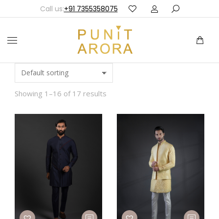
Call us:
+91 7355358075
Showing 1–16 of 17 results