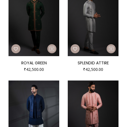
ROYAL GREEN
SPLENDID ATTIRE
₹
42,500.00
₹
42,500.00