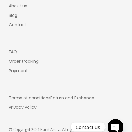
About us
Blog
Contact
FAQ
Order tracking
Payment
Terms of conditions
Return and Exchange
Privacy Policy
Contact us
© Copyright 2021 Punit Arora. All rights reserved.