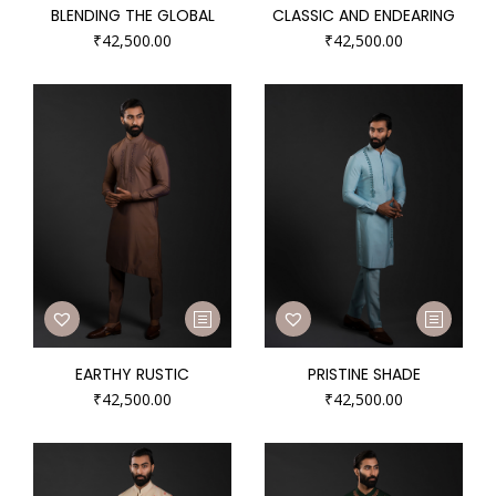
BLENDING THE GLOBAL
CLASSIC AND ENDEARING
₹
42,500.00
₹
42,500.00
EARTHY RUSTIC
PRISTINE SHADE
₹
42,500.00
₹
42,500.00