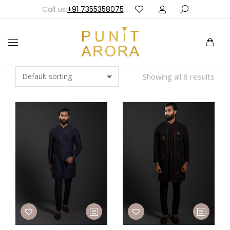
Call us:
+91 7355358075
Showing all 8 results