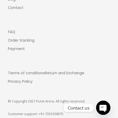
Contact
FAQ
Order tracking
Payment
Terms of conditions
Return and Exchange
Privacy Policy
© Copyright 2021 Punit Arora. All rights reserved.
Contact us
Customer support: +91-7355358075
Open ch