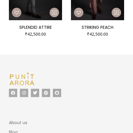
SPLENDID ATTIRE
STRIKING PEACH
₹
42,500.00
₹
42,500.00
About us
Blog