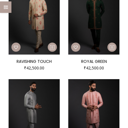
RAVISHING TOUCH
ROYAL GREEN
₹
42,500.00
₹
42,500.00